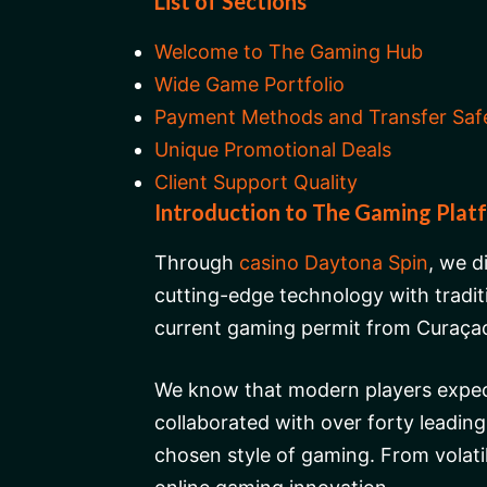
List of Sections
Welcome to The Gaming Hub
Wide Game Portfolio
Payment Methods and Transfer Saf
Unique Promotional Deals
Client Support Quality
Introduction to The Gaming Plat
Through
casino Daytona Spin
, we d
cutting-edge technology with tradit
current gaming permit from Curaçao
We know that modern players expec
collaborated with over forty leading
chosen style of gaming. From volatil