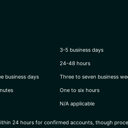
3-5 business days
24-48 hours
ee business days
Three to seven business w
inutes
One to six hours
N/A applicable
thin 24 hours for confirmed accounts, though proce