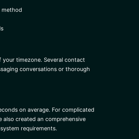
t method
ls
f your timezone. Several contact
ssaging conversations or thorough
seconds on average. For complicated
ve also created an comprehensive
 system requirements.