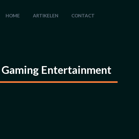
HOME
ARTIKELEN
CONTACT
er Gaming Entertainment