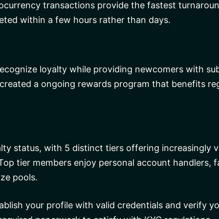
currency transactions provide the fastest turnaroun
eted within a few hours rather than days.
recognize loyalty while providing newcomers with su
e created a ongoing rewards program that benefits r
ty status, with 5 distinct tiers offering increasingly
 Top tier members enjoy personal account handlers, f
ize pools.
blish your profile with valid credentials and verify y