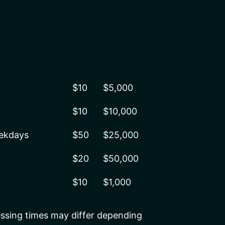
$10
$5,000
$10
$10,000
eekdays
$50
$25,000
$20
$50,000
$10
$1,000
ssing times may differ depending