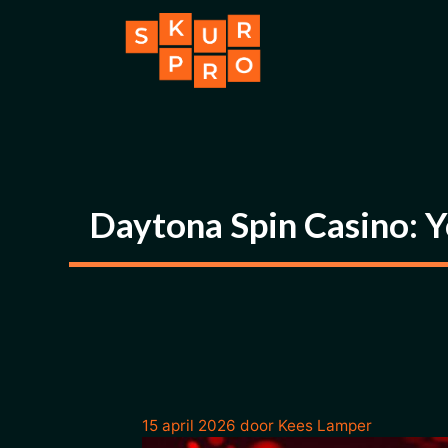
Ga
naar
de
inhoud
Daytona Spin Casino: Y
15 april 2026
door
Kees Lamper