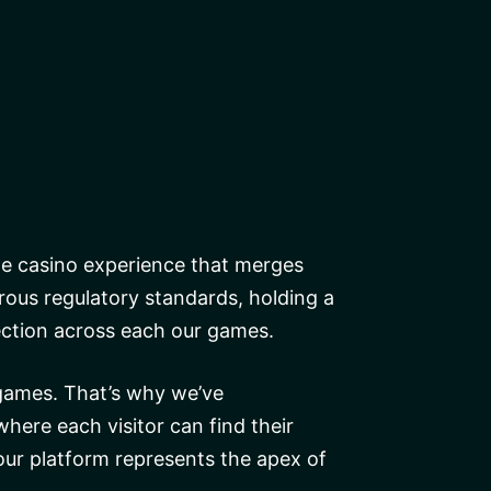
ine casino experience that merges
rous regulatory standards, holding a
ection across each our games.
games. That’s why we’ve
here each visitor can find their
 our platform represents the apex of