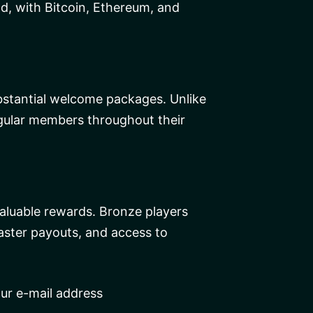
d, with Bitcoin, Ethereum, and
bstantial welcome packages. Unlike
egular members throughout their
 valuable rewards. Bronze players
aster payouts, and access to
our e-mail address