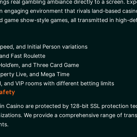
ngs real gambling ambiance directly to a screen. Exp
n engaging environment that rivals land-based casino
d game show-style games, all transmitted in high-def
peed, and Initial Person variations
and Fast Roulette
 Hold’em, and Three Card Game
perty Live, and Mega Time
 and VIP rooms with different betting limits
afety
n Casino are protected by 128-bit SSL protection te
nizations. We provide a comprehensive range of tran
nts.