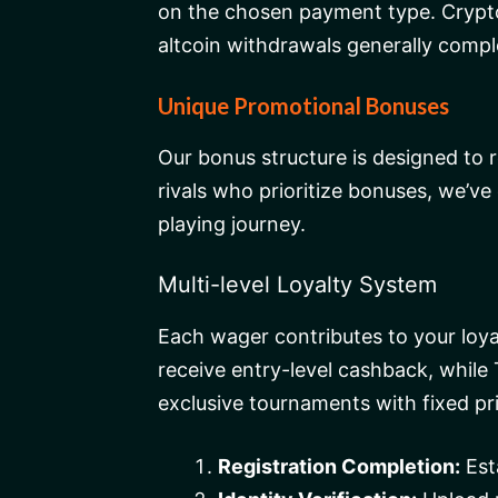
on the chosen payment type. Crypto
altcoin withdrawals generally compl
Unique Promotional Bonuses
Our bonus structure is designed to 
rivals who prioritize bonuses, we’v
playing journey.
Multi-level Loyalty System
Each wager contributes to your loyal
receive entry-level cashback, while
exclusive tournaments with fixed pr
Registration Completion:
Esta