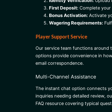
Identity Verification:
Upload r
First Deposit:
Complete your f
Bonus Activation:
Activate y
Wagering Requirements:
Fulf
Player Support Service
Our service team functions around t
options provide convenience in how
email correspondence.
Multi-Channel Assistance
The instant chat option connects y
inquiries needing detailed review, 
FAQ resource covering typical ques