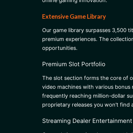
online gaming innovation.
Extensive Game Library
Our game library surpasses 3,500 tit
premium experiences. The collection
opportunities.
Premium Slot Portfolio
The slot section forms the core of o
video machines with various bonus 
frequently reaching million-dollar s
proprietary releases you won’t find 
Streaming Dealer Entertainment