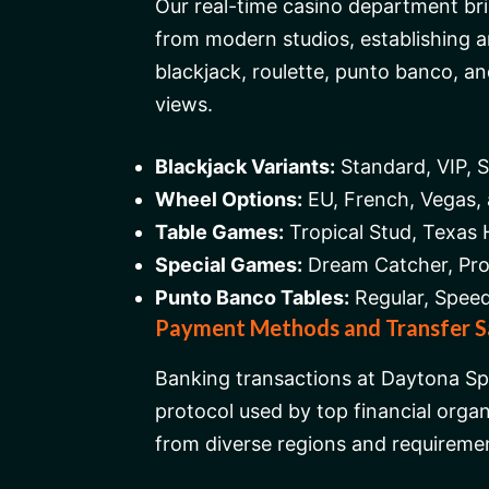
Our real-time casino department bri
from modern studios, establishing a
blackjack, roulette, punto banco, an
views.
Blackjack Variants:
Standard, VIP, S
Wheel Options:
EU, French, Vegas, 
Table Games:
Tropical Stud, Texas
Special Games:
Dream Catcher, Pro
Punto Banco Tables:
Regular, Speed,
Payment Methods and Transfer S
Banking transactions at Daytona Spi
protocol used by top financial orga
from diverse regions and requireme