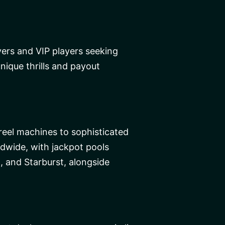
ayers and VIP players seeking
ique thrills and payout
-reel machines to sophisticated
dwide, with jackpot pools
, and Starburst, alongside