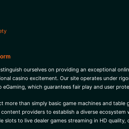
ety
form
istinguish ourselves on providing an exceptional onl
ional casino excitement. Our site operates under rigo
 eGaming, which guarantees fair play and user prot
t more than simply basic game machines and table 
 content providers to establish a diverse ecosystem w
e slots to live dealer games streaming in HD quality,