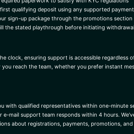
equired paperwork to satisfy with KYC regulations
irst qualifying deposit using any supported paymen
our sign-up package through the promotions section
ill the stated playthrough before initiating withdrawa
he clock, ensuring support is accessible regardless o
 you reach the team, whether you prefer instant me
ou with qualified representatives within one-minute 
our e-mail support team responds within 4 hours. We’
tions about registrations, payments, promotions, and