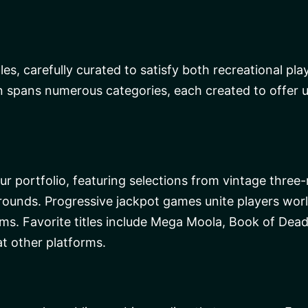
les, carefully curated to satisfy both recreational pl
 spans numerous categories, each created to offer un
ur portfolio, featuring selections from vintage three
rounds. Progressive jackpot games unite players worl
ums. Favorite titles include Mega Moola, Book of Dead
at other platforms.