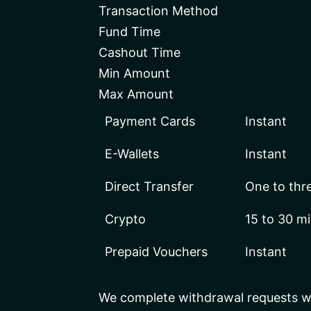
Transaction Method
Fund Time
Cashout Time
Min Amount
Max Amount
Payment Cards
Instant
E-Wallets
Instant
Direct Transfer
One to thr
Crypto
15 to 30 m
Prepaid Vouchers
Instant
We complete withdrawal requests wi