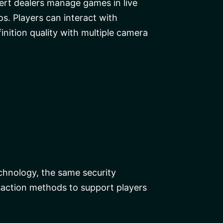
ert dealers manage games in live
s. Players can interact with
inition quality with multiple camera
chnology, the same security
saction methods to support players