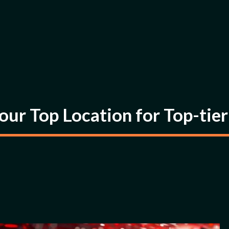
our Top Location for Top-ti