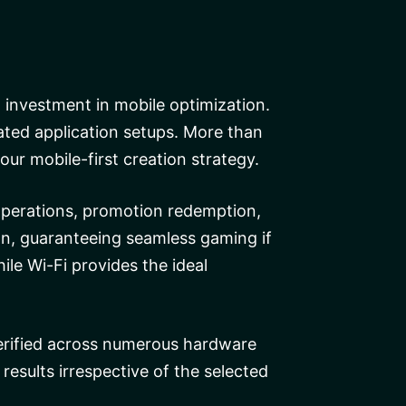
 investment in mobile optimization.
cated application setups. More than
r mobile-first creation strategy.
operations, promotion redemption,
on, guaranteeing seamless gaming if
ile Wi-Fi provides the ideal
verified across numerous hardware
esults irrespective of the selected