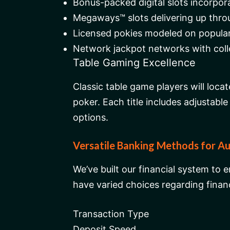
Bonus-packed digital slots incorpo
Megaways™ slots delivering up thro
Licensed pokies modeled on popular
Network jackpot networks with colle
Table Gaming Excellence
Classic table game players will locat
poker. Each title includes adjustabl
options.
Versatile Banking Methods for Au
We’ve built our financial system t
have varied choices regarding financ
Transaction Type
Deposit Speed