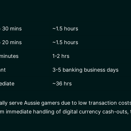
o 30 mins
~1.5 hours
o 20 mins
~1.5 hours
minutes
1-2 hrs
ant
3-5 banking business days
diate
~36 hrs
lly serve Aussie gamers due to low transaction costs
rm immediate handling of digital currency cash-outs, 