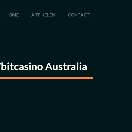
HOME
ARTIKELEN
CONTACT
itcasino Australia