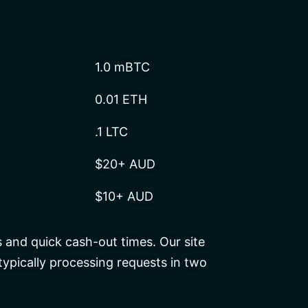
1.0 mBTC
0.01 ETH
.1 LTC
$20+ AUD
$10+ AUD
 and quick cash-out times. Our site
typically processing requests in two