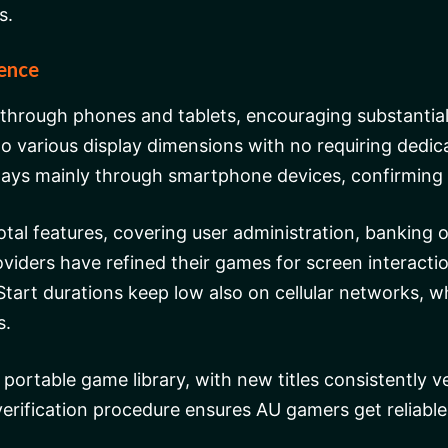
s.
ence
 through phones and tablets, encouraging substantial
 to various display dimensions with no requiring dedi
ays mainly through smartphone devices, confirming ou
tal features, covering user administration, banking 
viders have refined their games for screen interacti
tart durations keep low also on cellular networks, wh
s.
portable game library, with new titles consistently 
rification procedure ensures AU gamers get reliable r