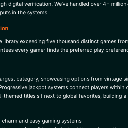
ugh digital verification. We’ve handled over 4+ millio
puts in the systems.
ion
 library exceeding five thousand distinct games from 
ntees every gamer finds the preferred play preferen
r largest category, showcasing options from vintage s
 Progressive jackpot systems connect players within ou
themed titles sit next to global favorites, building a 
onal charm and easy gaming systems