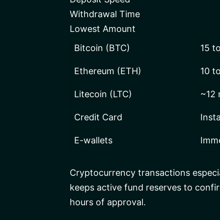
Withdrawal Time
Lowest Amount
Bitcoin (BTC)
15 t
Ethereum (ETH)
10 t
Litecoin (LTC)
~12 
Credit Card
Inst
E-wallets
Imme
Cryptocurrency transactions especia
keeps active fund reserves to confi
hours of approval.