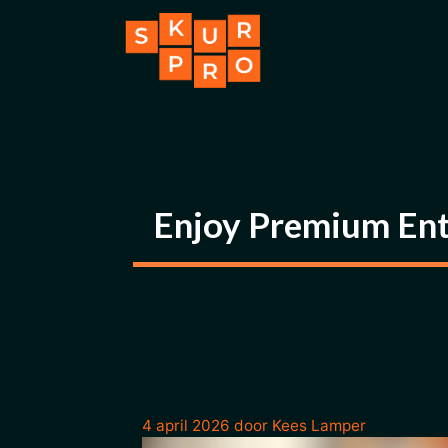
Ga
naar
de
inhoud
Enjoy Premium Ent
4 april 2026
door
Kees Lamper