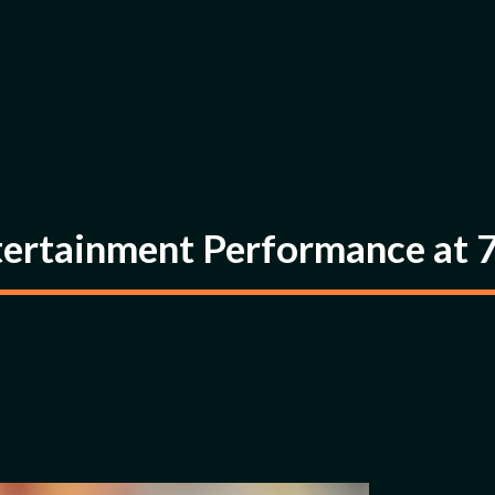
ertainment Performance at 7b