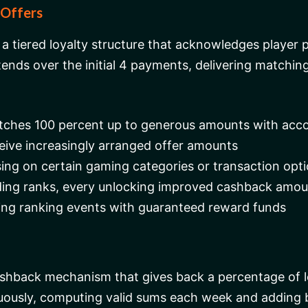
 Offers
gh a tiered loyalty structure that acknowledges player 
tends over the initial 4 payments, delivering match
atches 100 percent up to generous amounts with ac
eive increasingly arranged offer amounts
ing on certain gaming categories or transaction opt
ding ranks, every unlocking improved cashback amou
ing ranking events with guaranteed reward funds
hback mechanism that gives back a percentage of lo
tinuously, computing valid sums each week and addin