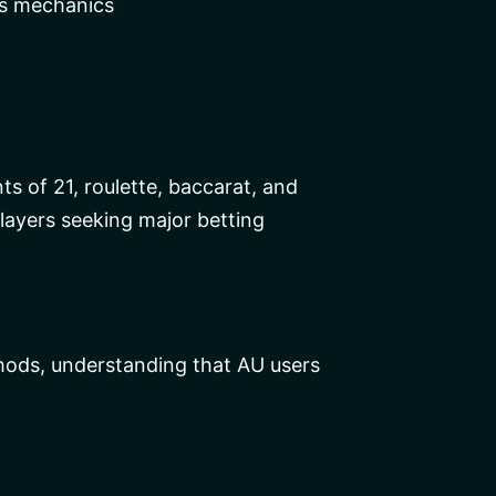
us mechanics
ts of 21, roulette, baccarat, and
players seeking major betting
hods, understanding that AU users