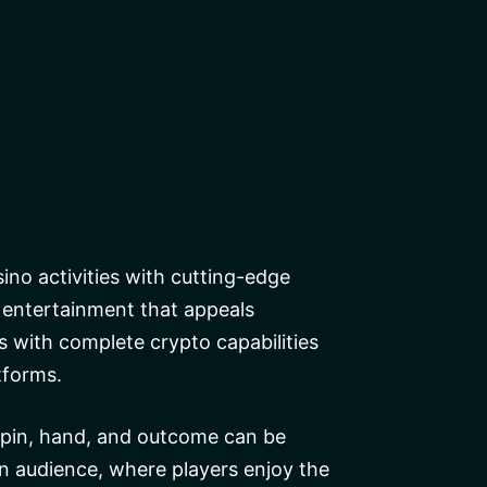
no activities with cutting-edge
e entertainment that appeals
s with complete crypto capabilities
tforms.
spin, hand, and outcome can be
an audience, where players enjoy the