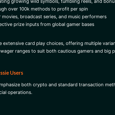
rating growing wild symbols, tumbling reels, and bon
ugh over 100k methods to profit per spin
 movies, broadcast series, and music performers
ctive prize inputs from global gamer bases
e extensive card play choices, offering multiple varian
e wager ranges to suit both cautious gamers and big 
ssie Users
o emphasize both crypto and standard transaction met
ial operations.