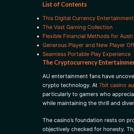
List of Contents
This Digital Currency Entertainment 
The Vast Gaming Collection
Flexible Financial Methods for Aust
Generous Player and New Player Of
Seamless Portable Play Experience
The Cryptocurrency Entertainment
AU entertainment fans have uncovere
crypto technology. At
7bit casino au
particularly to gamers who apprecia
while maintaining the thrill and div
The casino’s foundation rests on p
objectively checked for honesty. Th