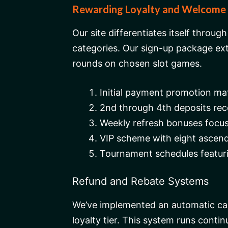
Rewarding Loyalty and Welcome
Our site differentiates itself throu
categories. Our sign-up package ex
rounds on chosen slot games.
Initial payment promotion m
2nd through 4th deposits rec
Weekly refresh bonuses focus
VIP scheme with eight ascen
Tournament schedules featur
Refund and Rebate Systems
We’ve implemented an automatic cas
loyalty tier. This system runs con