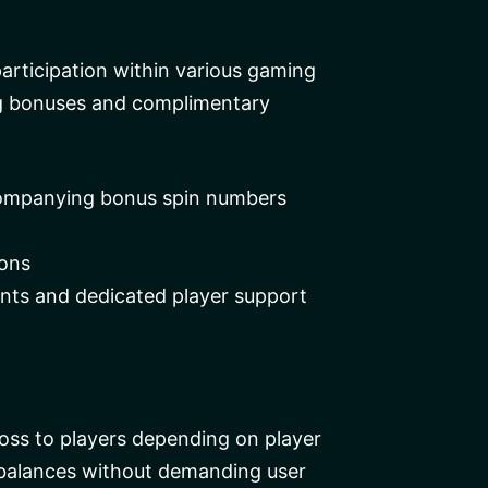
participation within various gaming
ing bonuses and complimentary
companying bonus spin numbers
ions
nts and dedicated player support
ss to players depending on player
g balances without demanding user