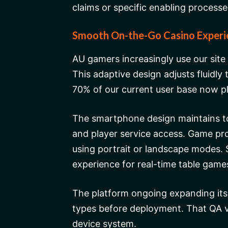
claims or specific enabling processe
Smooth On-the-Go Casino Experi
AU gamers increasingly use our site
This adaptive design adjusts fluidly
70% of our current user base now pl
The smartphone design maintains to
and player service access. Game pro
using portrait or landscape modes. S
experience for real-time table game
The platform ongoing expanding its 
types before deployment. That QA ve
device system.