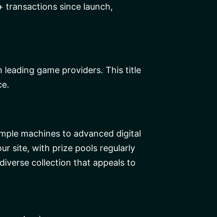
n+ transactions since launch,
leading game providers. This title
ce.
imple machines to advanced digital
r site, with prize pools regularly
diverse collection that appeals to