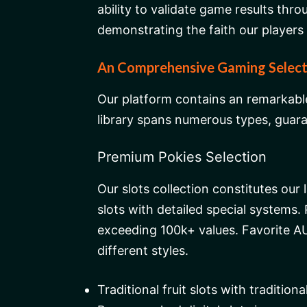
ability to validate game results thro
demonstrating the faith our players 
An Comprehensive Gaming Select
Our platform contains an remarkable
library spans numerous types, guara
Premium Pokies Selection
Our slots collection constitutes ou
slots with detailed special systems.
exceeding 100k+ values. Favorite AU-
different styles.
Traditional fruit slots with traditi