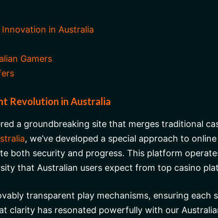
Innovation in Australia
ralian Gamers
fers
 Revolution in Australia
d a groundbreaking site that merges traditional casi
stralia
, we’ve developed a special approach to onlin
te both security and progress. This platform operate
ersity that Australian users expect from top casino pla
rovably transparent play mechanisms, ensuring each 
at clarity has resonated powerfully with our Australi