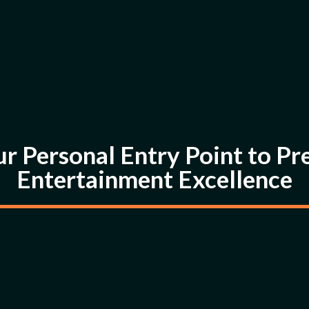
ur Personal Entry Point to 
Entertainment Excellence