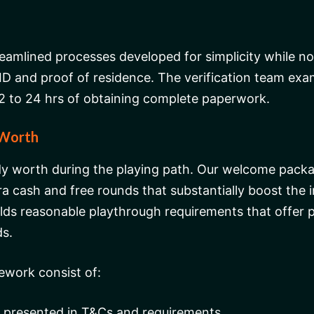
eamlined processes developed for simplicity while no
 ID and proof of residence. The verification team ex
 12 to 24 hrs of obtaining complete paperwork.
 Worth
y worth during the playing path. Our welcome packa
tra cash and free rounds that substantially boost the in
lds reasonable playthrough requirements that offer p
ds.
work consist of:
ly presented in T&Cs and requirements