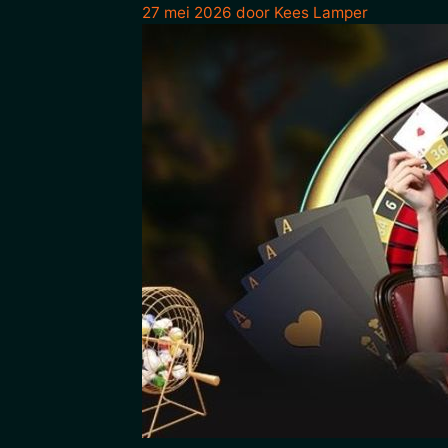
27 mei 2026
door
Kees Lamper