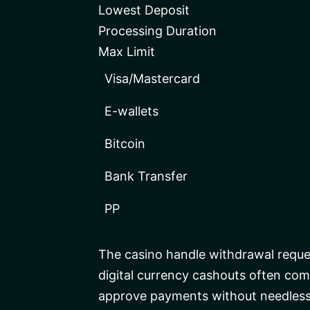
Lowest Deposit
Processing Duration
Max Limit
Visa/Mastercard
E-wallets
Bitcoin
Bank Transfer
PP
The casino handle withdrawal requests
digital currency cashouts often com
approve payments without needless d