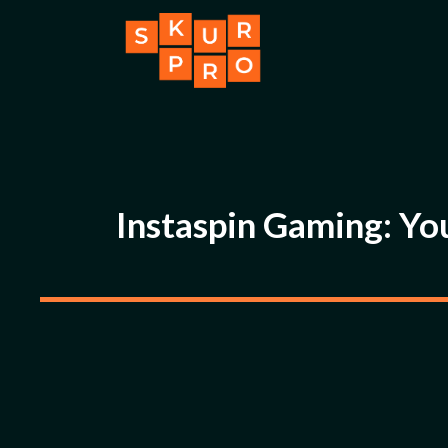
Ga
naar
de
inhoud
Instaspin Gaming: Yo