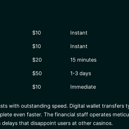
$10
Instant
$10
Instant
$20
15 minutes
$50
1-3 days
$10
Immediate
 with outstanding speed. Digital wallet transfers typi
plete even faster. The financial staff operates metic
elays that disappoint users at other casinos.