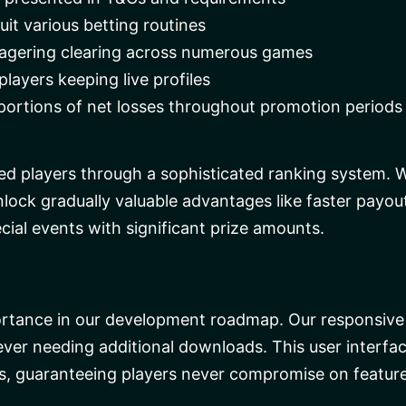
uit various betting routines
 wagering clearing across numerous games
players keeping live profiles
ortions of net losses throughout promotion periods
d players through a sophisticated ranking system. W
nlock gradually valuable advantages like faster payo
ecial events with significant prize amounts.
rtance in our development roadmap. Our responsive
ver needing additional downloads. This user interfac
s, guaranteeing players never compromise on featur