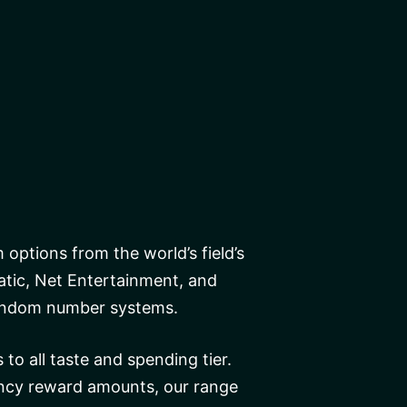
options from the world’s field’s
tic, Net Entertainment, and
random number systems.
to all taste and spending tier.
rency reward amounts, our range