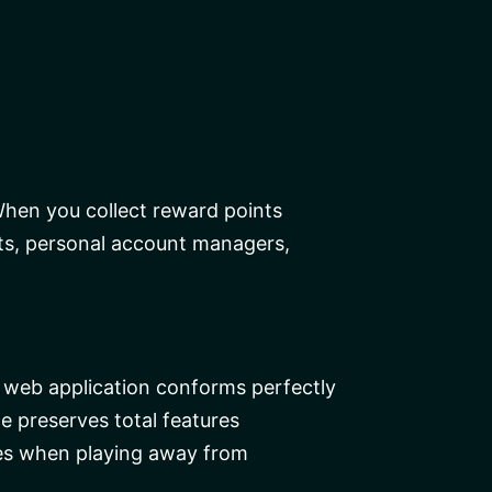
hen you collect reward points
uts, personal account managers,
 web application conforms perfectly
e preserves total features
es when playing away from