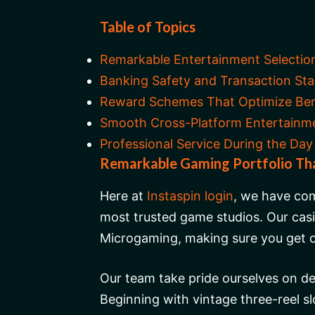
Table of Topics
Remarkable Entertainment Selection
Banking Safety and Transaction St
Reward Schemes That Optimize Ben
Smooth Cross-Platform Entertainm
Professional Service During the Day
Remarkable Gaming Portfolio Th
Here at
Instaspin login
, we have com
most trusted game studios. Our cas
Microgaming, making sure you get 
Our team take pride ourselves on del
Beginning with vintage three-reel s