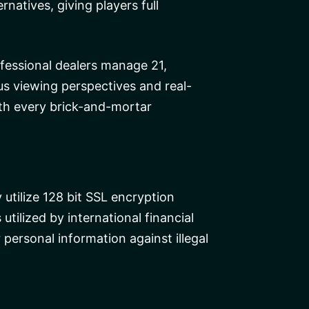
rnatives, giving players full
ofessional dealers manage 21,
ous viewing perspectives and real-
th every brick-and-mortar
utilize 128 bit SSL encryption
tilized by international financial
ersonal information against illegal