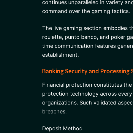
continues unparalleled in variety and 
command over the gaming tactics.
The live gaming section embodies th
roulette, punto banco, and poker gam
time communication features genera
establishment.
Banking Security and Processing
Financial protection constitutes the
protection technology across every f
organizations. Such validated aspec
breaches.
Deposit Method