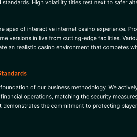
standards. High volatility titles rest next to safer alte
e apex of interactive internet casino experience. Pr
e versions in live from cutting-edge facilities. Vari
te an realistic casino environment that competes wi
 Standards
 foundation of our business methodology. We actively 
inancial operations, matching the security measures u
t demonstrates the commitment to protecting player p