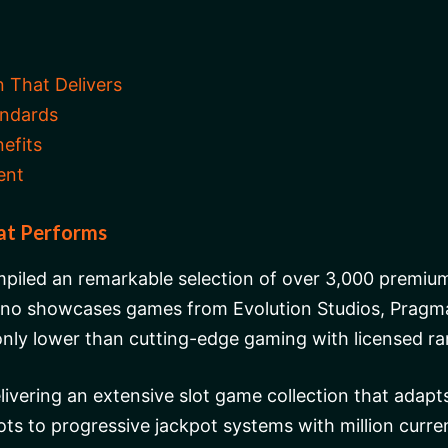
 That Delivers
andards
efits
ent
at Performs
piled an remarkable selection of over 3,000 premium 
ino showcases games from Evolution Studios, Pragma
only lower than cutting-edge gaming with licensed 
ivering an extensive slot game collection that adapts 
lots to progressive jackpot systems with million cur