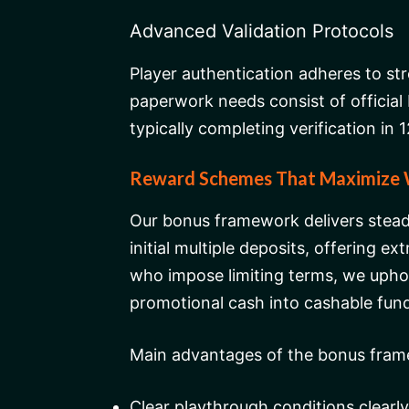
Advanced Validation Protocols
Player authentication adheres to str
paperwork needs consist of official
typically completing verification in
Reward Schemes That Maximize
Our bonus framework delivers stead
initial multiple deposits, offering ex
who impose limiting terms, we upho
promotional cash into cashable fun
Main advantages of the bonus frame
Clear playthrough conditions clear