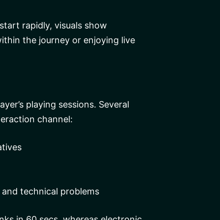
art rapidly, visuals show
thin the journey or enjoying live
ayer’s playing sessions. Several
eraction channel:
atives
 and technical problems
inks in 60 secs, whereas electronic