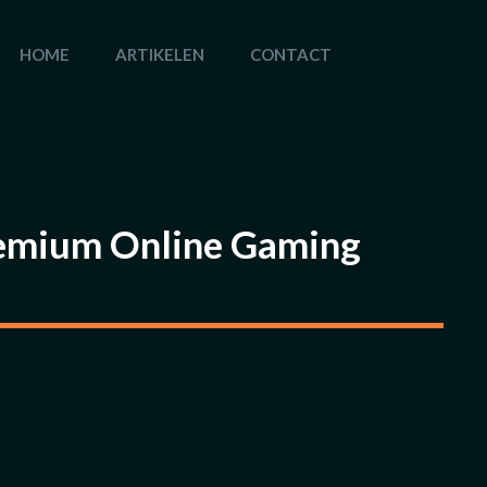
HOME
ARTIKELEN
CONTACT
Premium Online Gaming