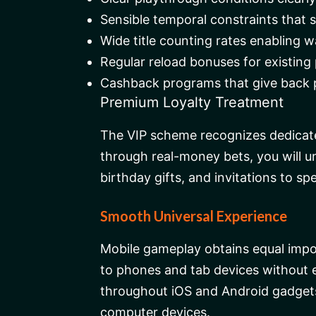
Sensible temporal constraints that s
Wide title counting rates enabling
Regular reload bonuses for existing 
Cashback programs that give back p
Premium Loyalty Treatment
The VIP scheme recognizes dedicate
through real-money bets, you will u
birthday gifts, and invitations to sp
Smooth Universal Experience
Mobile gameplay obtains equal impo
to phones and tab devices without e
throughout iOS and Android gadget
computer devices.