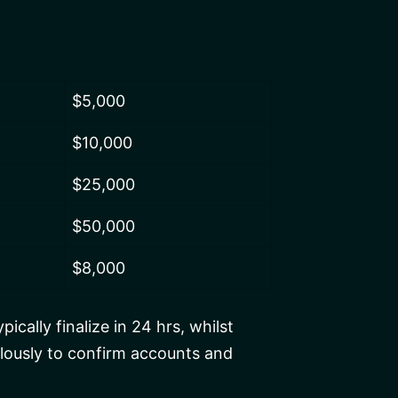
$5,000
$10,000
$25,000
$50,000
$8,000
cally finalize in 24 hrs, whilst
ulously to confirm accounts and