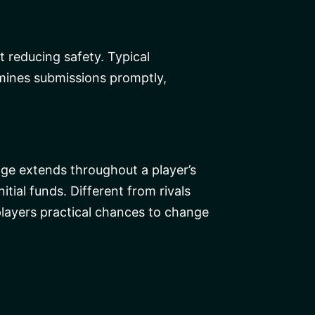
t reducing safety. Typical
amines submissions promptly,
ge extends throughout a player’s
itial funds. Different from rivals
layers practical chances to change