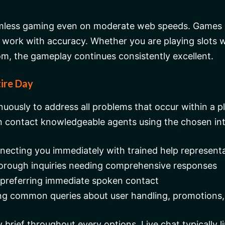
less gaming even on moderate web speeds. Games st
 work with accuracy. Whether you are playing slots wi
om, the gameplay continues consistently excellent.
ire Day
ously to address all problems that occur within a pl
 contact knowledgeable agents using the chosen int
necting you immediately with trained help represent
thorough inquiries needing comprehensive responses
 preferring immediate spoken contact
ng common queries about user handling, promotions,
brief throughout every options. Live chat typically l