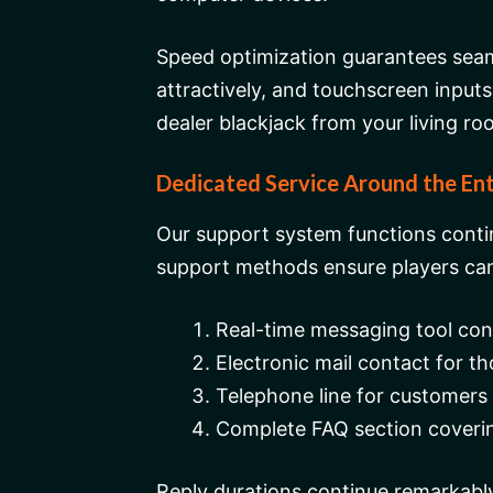
Speed optimization guarantees seam
attractively, and touchscreen inputs
dealer blackjack from your living ro
Dedicated Service Around the Ent
Our support system functions continu
support methods ensure players can
Real-time messaging tool con
Electronic mail contact for 
Telephone line for customers
Complete FAQ section coveri
Reply durations continue remarkably 