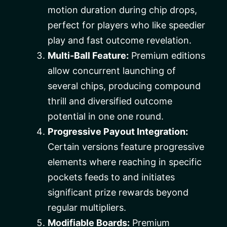
motion duration during chip drops,
perfect for players who like speedier
play and fast outcome revelation.
Multi-Ball Feature:
Premium editions
allow concurrent launching of
several chips, producing compound
thrill and diversified outcome
potential in one one round.
Progressive Payout Integration:
Certain versions feature progressive
elements where reaching in specific
pockets feeds to and initiates
significant prize rewards beyond
regular multipliers.
Modifiable Boards:
Premium