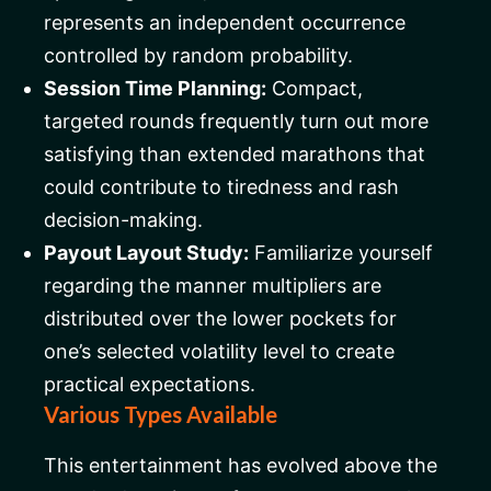
represents an independent occurrence
controlled by random probability.
Session Time Planning:
Compact,
targeted rounds frequently turn out more
satisfying than extended marathons that
could contribute to tiredness and rash
decision-making.
Payout Layout Study:
Familiarize yourself
regarding the manner multipliers are
distributed over the lower pockets for
one’s selected volatility level to create
practical expectations.
Various Types Available
This entertainment has evolved above the