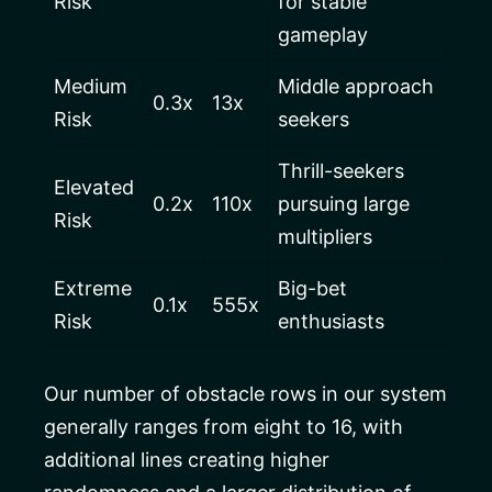
Risk
for stable
gameplay
Medium
Middle approach
0.3x
13x
Risk
seekers
Thrill-seekers
Elevated
0.2x
110x
pursuing large
Risk
multipliers
Extreme
Big-bet
0.1x
555x
Risk
enthusiasts
Our number of obstacle rows in our system
generally ranges from eight to 16, with
additional lines creating higher