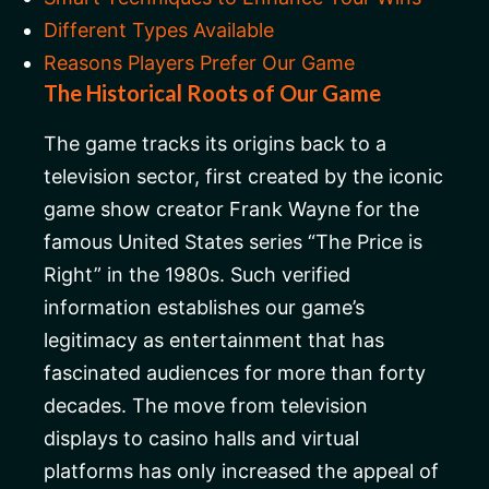
Different Types Available
Reasons Players Prefer Our Game
The Historical Roots of Our Game
The game tracks its origins back to a
television sector, first created by the iconic
game show creator Frank Wayne for the
famous United States series “The Price is
Right” in the 1980s. Such verified
information establishes our game’s
legitimacy as entertainment that has
fascinated audiences for more than forty
decades. The move from television
displays to casino halls and virtual
platforms has only increased the appeal of