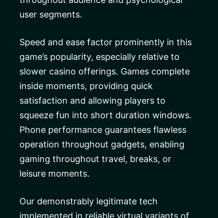
user segments.
Speed and ease factor prominently in this
game’s popularity, especially relative to
slower casino offerings. Games complete
inside moments, providing quick
satisfaction and allowing players to
squeeze fun into short duration windows.
Phone performance guarantees flawless
operation throughout gadgets, enabling
gaming throughout travel, breaks, or
leisure moments.
Our demonstrably legitimate tech
implemented in reliable virtual variants of