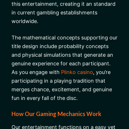
this entertainment, creating it an standard
in current gambling establishments
worldwide.
The mathematical concepts supporting our
title design include probability concepts
and physical simulations that generate an
genuine experience for each participant.
As you engage with
Plinko casino
, you’re
participating in a playing tradition that
merges chance, excitement, and genuine
fun in every fall of the disc.
How Our Gaming Mechanics Work
Our entertainment functions on a easy yet