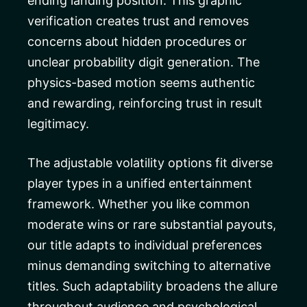
ending landing position. This graphic
verification creates trust and removes
concerns about hidden procedures or
unclear probability digit generation. The
physics-based motion seems authentic
and rewarding, reinforcing trust in result
legitimacy.
The adjustable volatility options fit diverse
player types in a unified entertainment
framework. Whether you like common
moderate wins or rare substantial payouts,
our title adapts to individual preferences
minus demanding switching to alternative
titles. Such adaptability broadens the allure
throughout audience and psychological