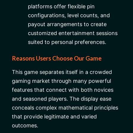
platforms offer flexible pin
configurations, level counts, and
payout arrangements to create
customized entertainment sessions
suited to personal preferences.
Reasons Users Choose Our Game
This game separates itself in a crowded
gaming market through many powerful
features that connect with both novices
and seasoned players. The display ease
conceals complex mathematical principles
that provide legitimate and varied
outcomes.