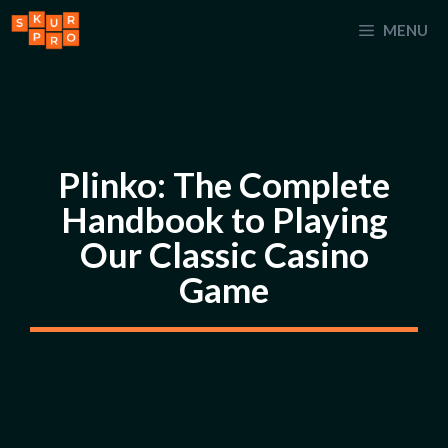
Ga
MENU
naar
de
inhoud
Plinko: The Complete
Handbook to Playing
Our Classic Casino
Game