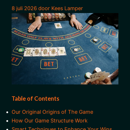
8 juli 2026
door
Kees Lamper
Table of Contents
Our Original Origins of The Game
How Our Game Structure Work
Smart Techniques to Enhance Your Wins