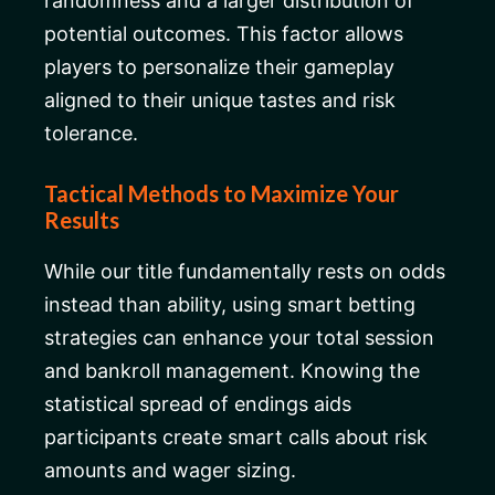
randomness and a larger distribution of
potential outcomes. This factor allows
players to personalize their gameplay
aligned to their unique tastes and risk
tolerance.
Tactical Methods to Maximize Your
Results
While our title fundamentally rests on odds
instead than ability, using smart betting
strategies can enhance your total session
and bankroll management. Knowing the
statistical spread of endings aids
participants create smart calls about risk
amounts and wager sizing.