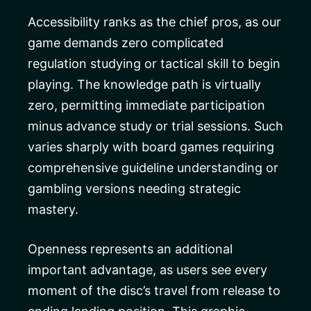
Accessibility ranks as the chief pros, as our
game demands zero complicated
regulation studying or tactical skill to begin
playing. The knowledge path is virtually
zero, permitting immediate participation
minus advance study or trial sessions. Such
varies sharply with board games requiring
comprehensive guideline understanding or
gambling versions needing strategic
mastery.
Openness represents an additional
important advantage, as users see every
moment of the disc’s travel from release to