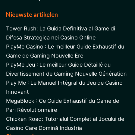
Nieuwste artikelen
Tower Rush: La Guida Definitiva al Game di
Difesa Strategica nei Casino Online
PlayMe Casino : Le meilleur Guide Exhaustif du
Game de Gaming Nouvelle Ère
PlayMe Jeu : Le meilleur Guide Détaillé du
Divertissement de Gaming Nouvelle Génération
Play Me : Le Manuel Intégral du Jeu de Casino
Innovant
MegaBlock : Ce Guide Exhaustif du Game de
Pari Révolutionnaire
Chicken Road: Tutorialul Complet al Jocului de
Casino Care Domină Industria