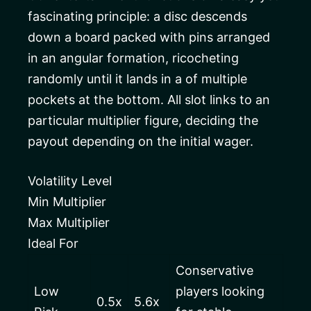
fascinating principle: a disc descends
down a board packed with pins arranged
in an angular formation, ricocheting
randomly until it lands in a of multiple
pockets at the bottom. All slot links to an
particular multiplier figure, deciding the
payout depending on the initial wager.
Volatility Level
Min Multiplier
Max Multiplier
Ideal For
Conservative
Low
players looking
0.5x
5.6x