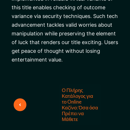
this title enables checking of outcome
variance via security techniques. Such tech
advancement tackles valid worries about
manipulation while preserving the element
of luck that renders our title exciting. Users
get peace of thought without losing
entertainment value.
Ο Πλήρης
Κατάλογος για
το Online
Καζίνο: Όσα όσα
Πρέπει να
Μάθετε