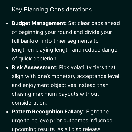
Key Planning Considerations
Budget Management:
Set clear caps ahead
of beginning your round and divide your
full bankroll into tinier segments to
lengthen playing length and reduce danger
of quick depletion.
Risk Assessment:
Pick volatility tiers that
align with one’s monetary acceptance level
and enjoyment objectives instead than
chasing maximum payouts without
consideration.
Pattern Recognition Fallacy:
Fight the
urge to believe prior outcomes influence
upcoming results, as all disc release