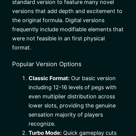
standard version to feature many novel
versions that add depth and excitement to
the original formula. Digital versions
frequently include modifiable elements that
were not feasible in an first physical
format.
Popular Version Options
Classic Format:
Our basic version
including 12-16 levels of pegs with
even multiplier distribution across
lower slots, providing the genuine
sensation majority of players
recognize.
Turbo Mode:
Quick gameplay cuts