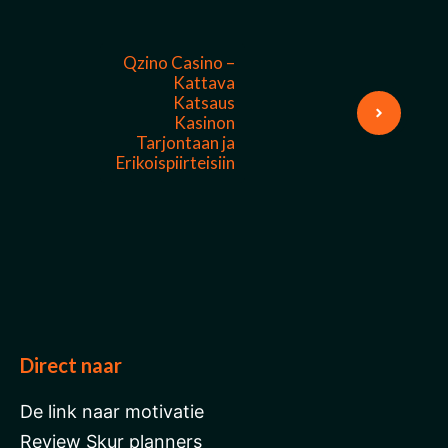
Qzino Casino –
Kattava
Katsaus
Kasinon
Tarjontaan ja
Erikoispiirteisiin
Direct naar
De link naar motivatie
Review Skur planners