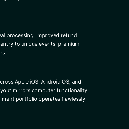
awal processing, improved refund
 entry to unique events, premium
es.
cross Apple iOS, Android OS, and
ayout mirrors computer functionality
ment portfolio operates flawlessly
.