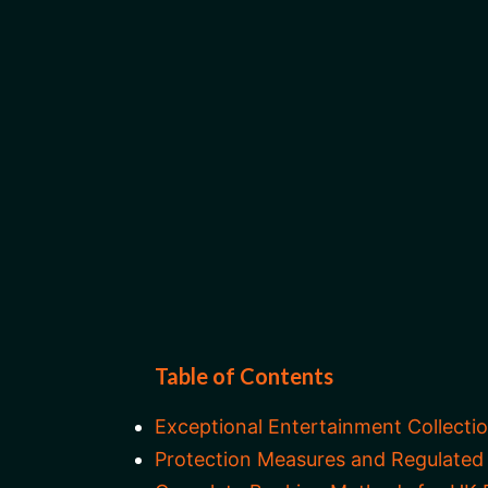
Table of Contents
Exceptional Entertainment Collecti
Protection Measures and Regulated