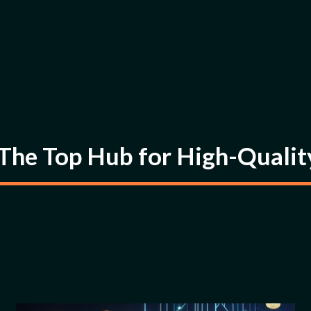
he Top Hub for High-Qualit