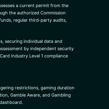
sesses a current permit from the
ough the authorized Commission
funds, regular third-party audits,
, securing individual data and
 assessment by independent security
 Card Industry Level 1 compliance
gering restrictions, gaming duration
ation, Gamble Aware, and Gambling
 dashboard.