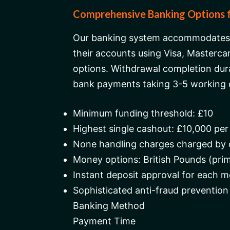
Comprehensive Banking Options 
Our banking system accommodates var
their accounts using Visa, Mastercar
options. Withdrawal completion durat
bank payments taking 3-5 working 
Minimum funding threshold: £10
Highest single cashout: £10,000 per
None handling charges charged by 
Money options: British Pounds (prim
Instant deposit approval for each 
Sophisticated anti-fraud prevention
Banking Method
Payment Time