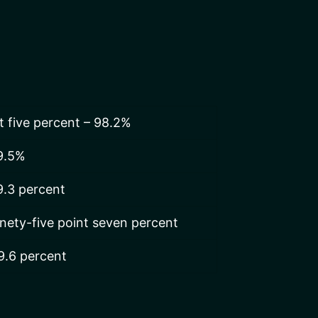
t five percent – 98.2%
99.5%
9.3 percent
inety-five point seven percent
9.6 percent