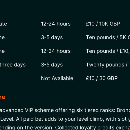
ate
12-24 hours
£10 / 10K GBP
me
3-5 days
Ten pounds / 5K 
me
12-24 hours
Ten pounds / £10
three days
3-5 days
Twenty pounds /
Not Available
£10 / 30 GBP
re
vanced VIP scheme offering six tiered ranks: Bronze 
evel. All paid bet adds to your level climb, with slo
ding on the version. Collected loyalty credits exch