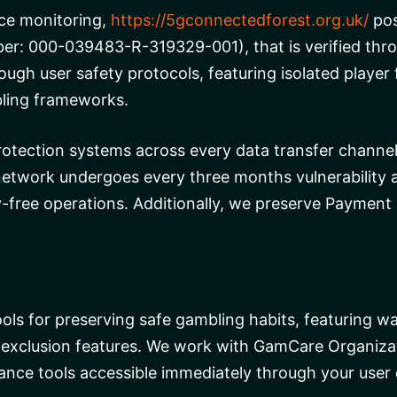
ce monitoring,
https://5gconnectedforest.org.uk/
pos
er: 000-039483-R-319329-001), that is verified thr
rough user safety protocols, featuring isolated player 
bling frameworks.
otection systems across every data transfer channels
network undergoes every three months vulnerability
y-free operations. Additionally, we preserve Payment
ls for preserving safe gambling habits, featuring wa
f-exclusion features. We work with GamCare Organiz
tance tools accessible immediately through your user