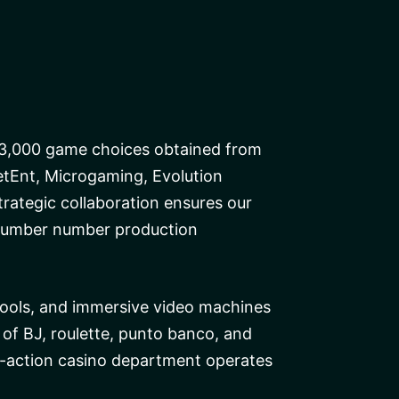
 3,000 game choices obtained from
NetEnt, Microgaming, Evolution
rategic collaboration ensures our
d number number production
t pools, and immersive video machines
 of BJ, roulette, punto banco, and
ive-action casino department operates