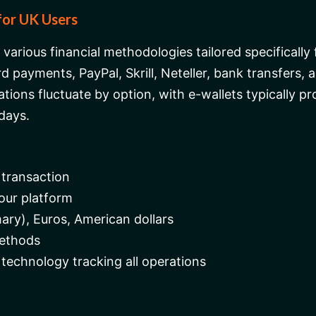
for UK Users
ious financial methodologies tailored specifically 
d payments, PayPal, Skrill, Neteller, bank transfers
ions fluctuate by option, with e-wallets typically p
days.
 transaction
our platform
ary), Euros, American dollars
methods
 technology tracking all operations