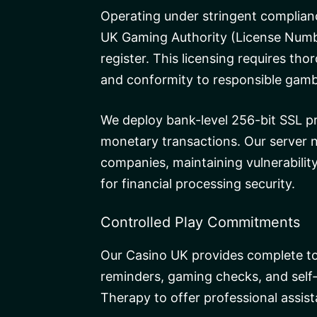
Operating under stringent complian
UK Gaming Authority (License Numb
register. This licensing requires tho
and conformity to responsible gam
We deploy bank-level 256-bit SSL pr
monetary transactions. Our server 
companies, maintaining vulnerabilit
for financial processing security.
Controlled Play Commitments
Our Casino UK provides complete too
reminders, gaming checks, and sel
Therapy to offer professional assis