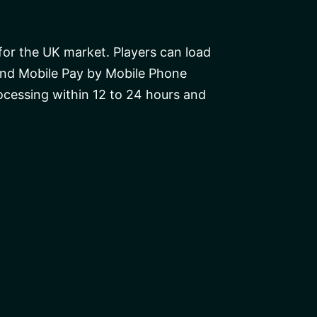
for the UK market. Players can load
, and Mobile Pay by Mobile Phone
rocessing within 12 to 24 hours and