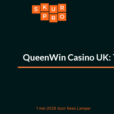
Ga
naar
de
inhoud
QueenWin Casino UK: T
1 mei 2026
door
Kees Lamper