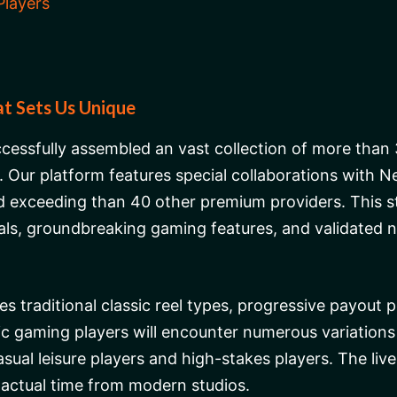
Players
t Sets Us Unique
essfully assembled an vast collection of more than
. Our platform features special collaborations with 
 exceeding than 40 other premium providers. This st
suals, groundbreaking gaming features, and validate
res traditional classic reel types, progressive payou
ic gaming players will encounter numerous variations
asual leisure players and high-stakes players. The l
n actual time from modern studios.