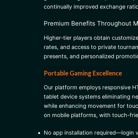
continually improved exchange ratio
Premium Benefits Throughout M
Higher-tier players obtain customiz
rates, and access to private tourna
presents, and personalized promoti
Portable Gaming Excellence
Our platform employs responsive H
tablet device systems eliminating ne
while enhancing movement for touch
on mobile platforms, with touch-frie
No app installation required—login