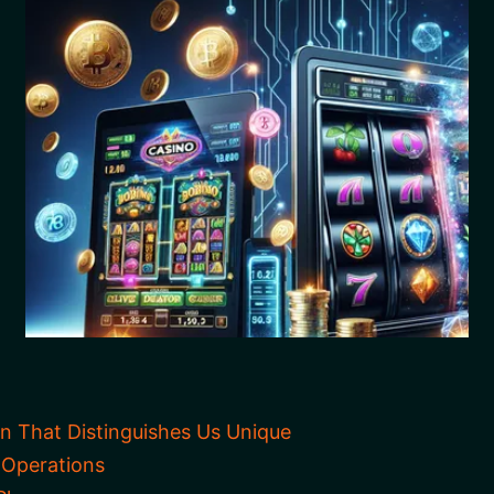
on That Distinguishes Us Unique
 Operations