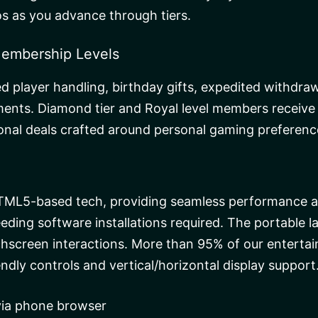
s as you advance through tiers.
embership Levels
ed player handling, birthday gifts, expedited withdr
ments. Diamond tier and Royal level members receive
onal deals crafted around personal gaming preferenc
TML5-based tech, providing seamless performance a
eding software installations required. The portable l
screen interactions. More than 95% of our entertain
ndly controls and vertical/horizontal display support
 via phone browser