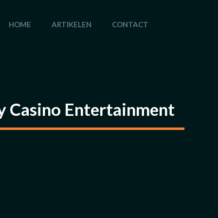
HOME
ARTIKELEN
CONTACT
y Casino Entertainment