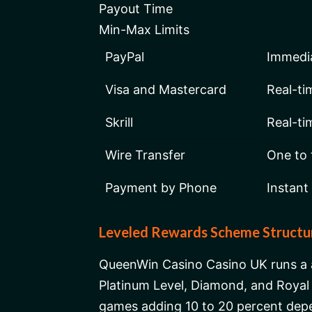
Payout Time
Min-Max Limits
PayPal
Immedi
Visa and Mastercard
Real-ti
Skrill
Real-ti
Wire Transfer
One to 
Payment by Phone
Instant
Leveled Rewards Scheme Structu
QueenWin Casino Casino UK runs a ad
Platinum Level, Diamond, and Royal L
games adding 10 to 20 percent depen