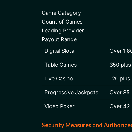
Game Category
Count of Games
Leading Provider
Payout Range
Digital Slots
Over 1,8
Table Games
350 plus
Live Casino
120 plus
Progressive Jackpots
Over 85
Video Poker
Over 42
Security Measures and Authorize