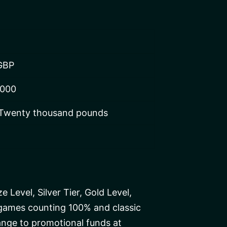
GBP
,000
 Twenty thousand pounds
Level, Silver Tier, Gold Level,
t games counting 100% and classic
ange to promotional funds at