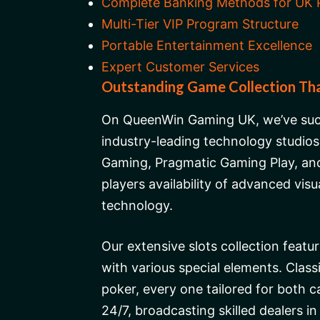
Complete Banking Methods for UK 
Multi-Tier VIP Program Structure
Portable Entertainment Excellence
Expert Customer Services
Outstanding Game Collection Tha
On QueenWin Gaming UK, we’ve succ
industry-leading technology studios
Gaming, Pragmatic Gaming Play, and
players availability of advanced vi
technology.
Our extensive slots collection featu
with various special elements. Class
poker, every one tailored for both c
24/7, broadcasting skilled dealers i