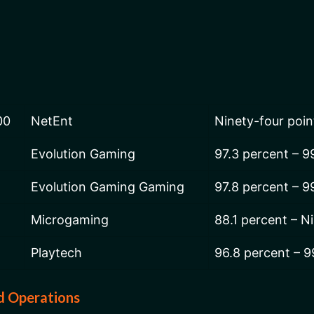
00
NetEnt
Ninety-four poin
Evolution Gaming
97.3 percent – 
Evolution Gaming Gaming
97.8 percent – 9
Microgaming
88.1 percent – N
Playtech
96.8 percent – 9
d Operations