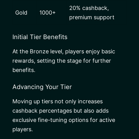
20% cashback,
Gold
1000+
premium support
Initial Tier Benefits
At the Bronze level, players enjoy basic
rewards, setting the stage for further
benefits.
Advancing Your Tier
Moving up tiers not only increases
cashback percentages but also adds
exclusive fine-tuning options for active
players.