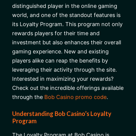
distinguished player in the online gaming
world, and one of the standout features is
its Loyalty Program. This program not only
rewards players for their time and
investment but also enhances their overall
gaming experience. New and existing
players alike can reap the benefits by
leveraging their activity through the site.
Interested in maximizing your rewards?
Check out the incredible offerings available
through the
Bob Casino promo code
.
Understanding Bob Casino’s Loyalty
Program
The Loyalty Program at Bob Casino is