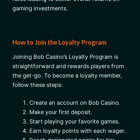
gaming investments.
How to Join the Loyalty Program
Joining Bob Casino’s Loyalty Program is
straightforward and rewards players from
the get-go. To become a loyalty member,
follow these steps:
Create an account on Bob Casino.
Make your first deposit.
Start playing your favorite games.
Earn loyalty points with each wager.