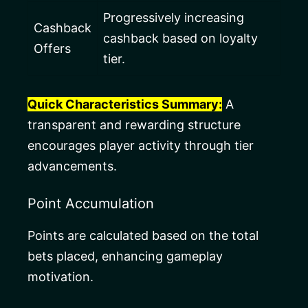
Progressively increasing
Cashback
cashback based on loyalty
Offers
tier.
Quick Characteristics Summary:
A
transparent and rewarding structure
encourages player activity through tier
advancements.
Point Accumulation
Points are calculated based on the total
bets placed, enhancing gameplay
motivation.