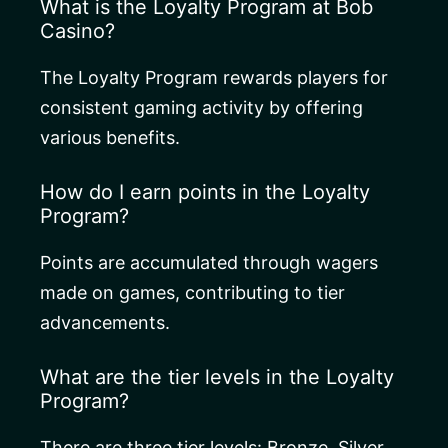
What is the Loyalty Program at Bob
Casino?
The Loyalty Program rewards players for
consistent gaming activity by offering
various benefits.
How do I earn points in the Loyalty
Program?
Points are accumulated through wagers
made on games, contributing to tier
advancements.
What are the tier levels in the Loyalty
Program?
There are three tier levels: Bronze, Silver,