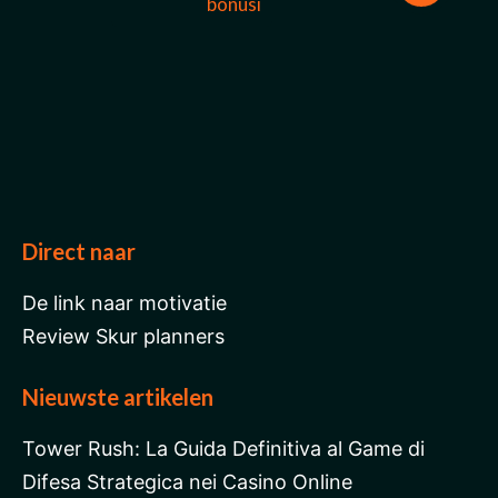
bonusi
Direct naar
De link naar motivatie
Review Skur planners
Nieuwste artikelen
Tower Rush: La Guida Definitiva al Game di
Difesa Strategica nei Casino Online