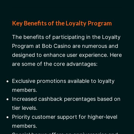
Key Benefits of the Loyalty Program
The benefits of participating in the Loyalty
Program at Bob Casino are numerous and
designed to enhance user experience. Here
are some of the core advantages:
Exclusive promotions available to loyalty
members.
Increased cashback percentages based on
tier levels.
Priority customer support for higher-level
members.