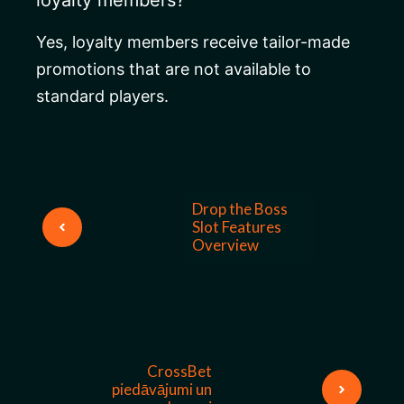
loyalty members?
Yes, loyalty members receive tailor-made
promotions that are not available to
standard players.
Drop the Boss
Slot Features
Overview
CrossBet
piedāvājumi un