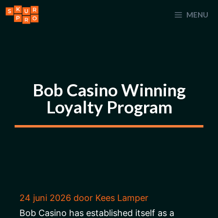
Ga
MENU
naar
de
inhoud
Bob Casino Winning
Loyalty Program
24 juni 2026
door
Kees Lamper
Bob Casino has established itself as a