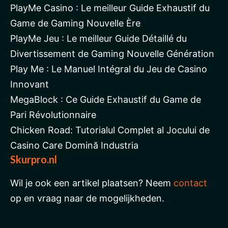
PlayMe Casino : Le meilleur Guide Exhaustif du
Game de Gaming Nouvelle Ère
PlayMe Jeu : Le meilleur Guide Détaillé du
Divertissement de Gaming Nouvelle Génération
Play Me : Le Manuel Intégral du Jeu de Casino
Innovant
MegaBlock : Ce Guide Exhaustif du Game de
Pari Révolutionnaire
Chicken Road: Tutorialul Complet al Jocului de
Casino Care Domină Industria
Skurpro.nl
Wil je ook een artikel plaatsen? Neem
contact
op en vraag naar de mogelijkheden.