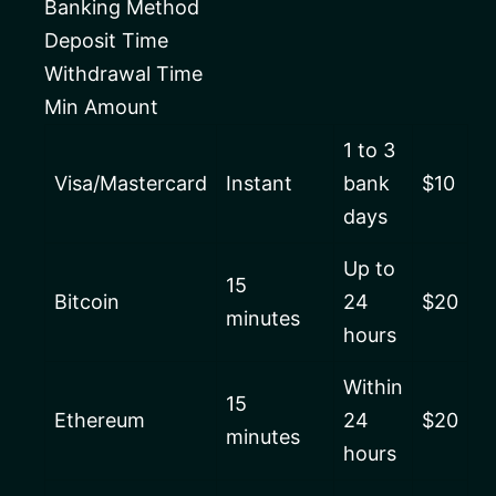
Banking Method
Deposit Time
Withdrawal Time
Min Amount
1 to 3
Visa/Mastercard
Instant
bank
$10
days
Up to
15
Bitcoin
24
$20
minutes
hours
Within
15
Ethereum
24
$20
minutes
hours