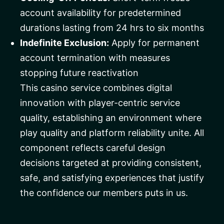
account availability for predetermined
durations lasting from 24 hrs to six months
Indefinite Exclusion:
Apply for permanent
account termination with measures
stopping future reactivation
This casino service combines digital
innovation with player-centric service
quality, establishing an environment where
play quality and platform reliability unite. All
component reflects careful design
decisions targeted at providing consistent,
safe, and satisfying experiences that justify
the confidence our members puts in us.