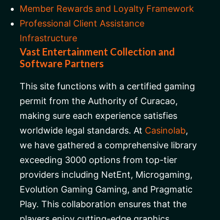
Member Rewards and Loyalty Framework
Professional Client Assistance
Infrastructure
Vast Entertainment Collection and
Software Partners
This site functions with a certified gaming
permit from the Authority of Curacao,
making sure each experience satisfies
worldwide legal standards. At
Casinolab
,
we have gathered a comprehensive library
exceeding 3000 options from top-tier
providers including NetEnt, Microgaming,
Evolution Gaming Gaming, and Pragmatic
Play. This collaboration ensures that the
players enjoy cutting-edge graphics,