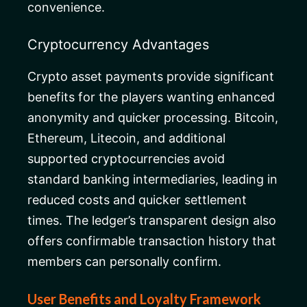
convenience.
Cryptocurrency Advantages
Crypto asset payments provide significant
benefits for the players wanting enhanced
anonymity and quicker processing. Bitcoin,
Ethereum, Litecoin, and additional
supported cryptocurrencies avoid
standard banking intermediaries, leading in
reduced costs and quicker settlement
times. The ledger’s transparent design also
offers confirmable transaction history that
members can personally confirm.
User Benefits and Loyalty Framework