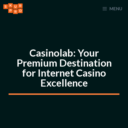
Ga
MENU
naar
de
inhoud
Casinolab: Your
Premium Destination
for Internet Casino
Excellence