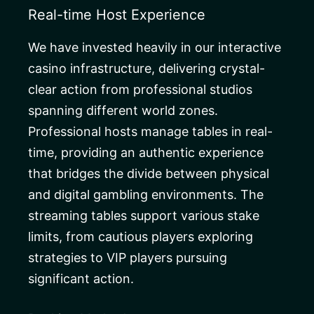
Real-time Host Experience
We have invested heavily in our interactive
casino infrastructure, delivering crystal-
clear action from professional studios
spanning different world zones.
Professional hosts manage tables in real-
time, providing an authentic experience
that bridges the divide between physical
and digital gambling environments. The
streaming tables support various stake
limits, from cautious players exploring
strategies to VIP players pursuing
significant action.