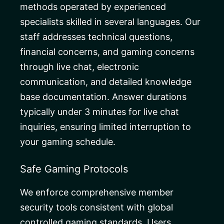
methods operated by experienced
specialists skilled in several languages. Our
staff addresses technical questions,
financial concerns, and gaming concerns
through live chat, electronic
communication, and detailed knowledge
base documentation. Answer durations
typically under 3 minutes for live chat
inquiries, ensuring limited interruption to
your gaming schedule.
Safe Gaming Protocols
We enforce comprehensive member
security tools consistent with global
controlled gaming standards. Users