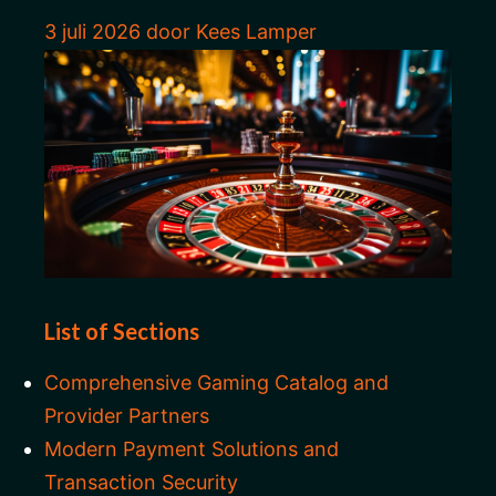
3 juli 2026
door
Kees Lamper
List of Sections
Comprehensive Gaming Catalog and
Provider Partners
Modern Payment Solutions and
Transaction Security