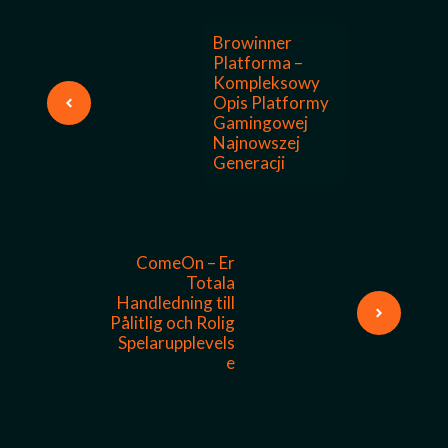
Browinner
Platforma –
Kompleksowy
Opis Platformy
Gamingowej
Najnowszej
Generacji
ComeOn – Er
Totala
Handledning till
Pålitlig och Rolig
Spelarupplevels
e