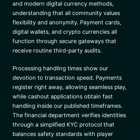
and modern digital currency methods,
understanding that all community values
flexibility and anonymity. Payment cards,
digital wallets, and crypto currencies all
function through secure gateways that
receive routine third-party audits.
Processing handling times show our
devotion to transaction speed. Payments
register right away, allowing seamless play,
while cashout applications obtain fast
handling inside our published timeframes.
The financial department verifies identities
through a simplified KYC protocol that
balances safety standards with player