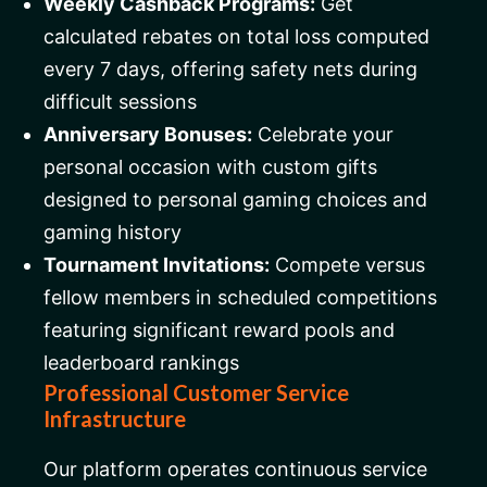
Weekly Cashback Programs:
Get
calculated rebates on total loss computed
every 7 days, offering safety nets during
difficult sessions
Anniversary Bonuses:
Celebrate your
personal occasion with custom gifts
designed to personal gaming choices and
gaming history
Tournament Invitations:
Compete versus
fellow members in scheduled competitions
featuring significant reward pools and
leaderboard rankings
Professional Customer Service
Infrastructure
Our platform operates continuous service