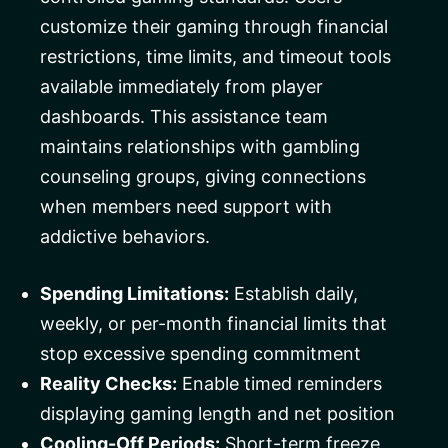
customize their gaming through financial
restrictions, time limits, and timeout tools
available immediately from player
dashboards. This assistance team
maintains relationships with gambling
counseling groups, giving connections
when members need support with
addictive behaviors.
Spending Limitations:
Establish daily,
weekly, or per-month financial limits that
stop excessive spending commitment
Reality Checks:
Enable timed reminders
displaying gaming length and net position
Cooling-Off Periods:
Short-term freeze