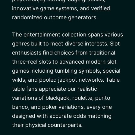
innovative game systems, and verified
randomized outcome generators.
The entertainment collection spans various
genres built to meet diverse interests. Slot
enthusiasts find choices from traditional
three-reel slots to advanced modern slot
games including tumbling symbols, special
wilds, and pooled jackpot networks. Table
table fans appreciate our realistic
variations of blackjack, roulette, punto
banco, and poker variations, every one
designed with accurate odds matching
their physical counterparts.