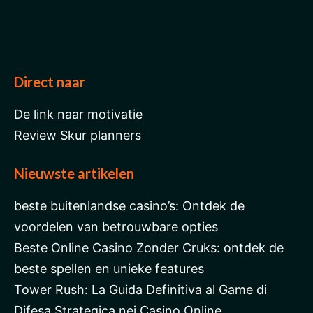
Direct naar
De link naar motivatie
Review Skur planners
Nieuwste artikelen
beste buitenlandse casino’s: Ontdek de
voordelen van betrouwbare opties
Beste Online Casino Zonder Cruks: ontdek de
beste spellen en unieke features
Tower Rush: La Guida Definitiva al Game di
Difesa Strategica nei Casino Online