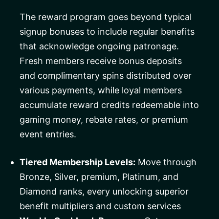
The reward program goes beyond typical
signup bonuses to include regular benefits
that acknowledge ongoing patronage.
Fresh members receive bonus deposits
and complimentary spins distributed over
various payments, while loyal members
accumulate reward credits redeemable into
gaming money, rebate rates, or premium
event entries.
Tiered Membership Levels:
Move through
Bronze, Silver, premium, Platinum, and
Diamond ranks, every unlocking superior
benefit multipliers and custom services