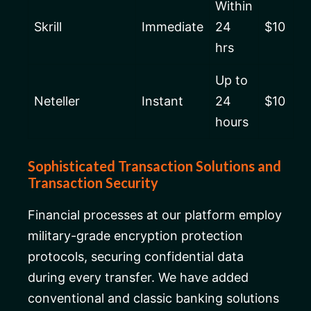
Within
Skrill
Immediate
24
$10
hrs
Up to
Neteller
Instant
24
$10
hours
Sophisticated Transaction Solutions and
Transaction Security
Financial processes at our platform employ
military-grade encryption protection
protocols, securing confidential data
during every transfer. We have added
conventional and classic banking solutions