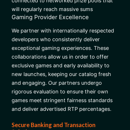
connected to networked prize pools that
will regularly reach massive sums
Gaming Provider Excellence
We partner with internationally respected
developers who consistently deliver
exceptional gaming experiences. These
collaborations allow us in order to offer
exclusive games and early availability to
new launches, keeping our catalog fresh
and engaging. Our partners undergo
rigorous evaluation to ensure their own
games meet stringent fairness standards
and deliver advertised RTP percentages.
Secure Banking and Transaction