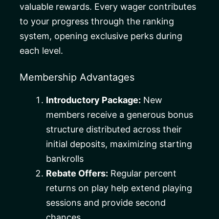
valuable rewards. Every wager contributes
to your progress through the ranking
system, opening exclusive perks during
each level.
Membership Advantages
Introductory Package:
New
members receive a generous bonus
structure distributed across their
initial deposits, maximizing starting
bankrolls
Rebate Offers:
Regular percent
returns on play help extend playing
sessions and provide second
chances