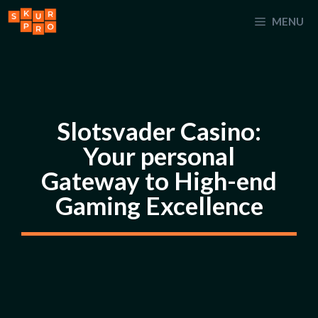
Ga
MENU
naar
de
inhoud
Slotsvader Casino:
Your personal
Gateway to High-end
Gaming Excellence