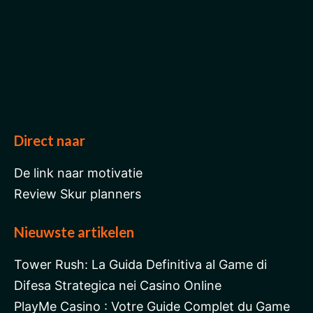
Direct naar
De link naar motivatie
Review Skur planners
Nieuwste artikelen
Tower Rush: La Guida Definitiva al Game di
Difesa Strategica nei Casino Online
PlayMe Casino : Votre Guide Complet du Game