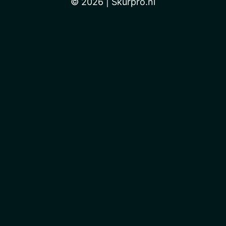
© 2026 | Skurpro.nl