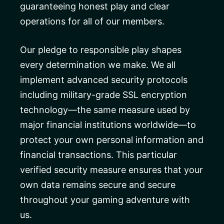
guaranteeing honest play and clear
operations for all of our members.
Our pledge to responsible play shapes
every determination we make. We all
implement advanced security protocols
including military-grade SSL encryption
technology—the same measure used by
major financial institutions worldwide—to
protect your own personal information and
financial transactions. This particular
verified security measure ensures that your
own data remains secure and secure
throughout your gaming adventure with
us.