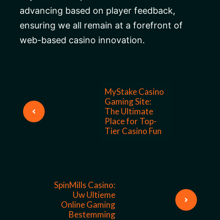
advancing based on player feedback,
ensuring we all remain at a forefront of
web-based casino innovation.
MyStake Casino
Gaming Site:
The Ultimate
Place for Top-
Tier Casino Fun
SpinMills Casino:
Uw Ultieme
Online Gaming
Bestemming