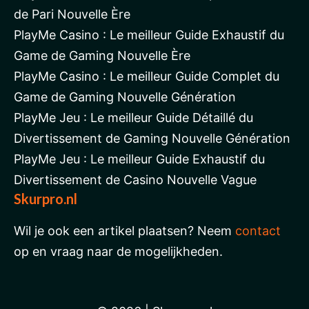
de Pari Nouvelle Ère
PlayMe Casino : Le meilleur Guide Exhaustif du
Game de Gaming Nouvelle Ère
PlayMe Casino : Le meilleur Guide Complet du
Game de Gaming Nouvelle Génération
PlayMe Jeu : Le meilleur Guide Détaillé du
Divertissement de Gaming Nouvelle Génération
PlayMe Jeu : Le meilleur Guide Exhaustif du
Divertissement de Casino Nouvelle Vague
Skurpro.nl
Wil je ook een artikel plaatsen? Neem
contact
op en vraag naar de mogelijkheden.