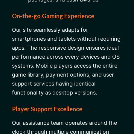
On-the-go Gaming Experience
Our site seamlessly adapts for
smartphones and tablets without requiring
apps. The responsive design ensures ideal
performance across every devices and OS
systems. Mobile players access the entire
game library, payment options, and user
support services having identical
functionality as desktop versions.
Player Support Excellence
Our assistance team operates around the
clock through multiple communication