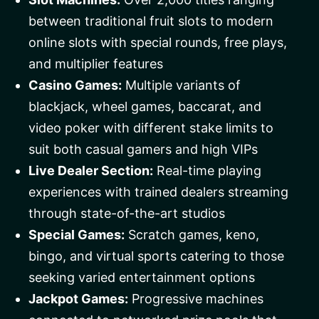
between traditional fruit slots to modern
online slots with special rounds, free plays,
and multiplier features
Casino Games:
Multiple variants of
blackjack, wheel games, baccarat, and
video poker with different stake limits to
suit both casual gamers and high VIPs
Live Dealer Section:
Real-time playing
experiences with trained dealers streaming
through state-of-the-art studios
Special Games:
Scratch games, keno,
bingo, and virtual sports catering to those
seeking varied entertainment options
Jackpot Games:
Progressive machines