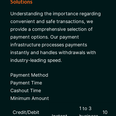
Solutions
Understanding the importance regarding
convenient and safe transactions, we
provide a comprehensive selection of
payment options. Our payment
infrastructure processes payments
instantly and handles withdrawals with
industry-leading speed.
Payment Method
Payment Time
Cashout Time
Minimum Amount
1 to 3
Credit/Debit
10