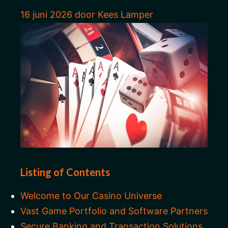
16 juni 2026
door
Kees Lamper
Listing of Contents
Welcome to Our Casino Universe
Vast Game Portfolio and Software Partners
Secure Banking and Transaction Solutions