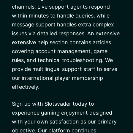
channels. Live support agents respond
within minutes to handle queries, while
message support handles extra complex
issues via detailed responses. An extensive
extensive help section contains articles
covering account management, game
rules, and technical troubleshooting. We
provide multilingual support staff to serve
our international player membership
effectively.
Sign up with Slotsvader today to
experience gaming enjoyment designed
with your own satisfaction as our primary
objective. Our platform continues