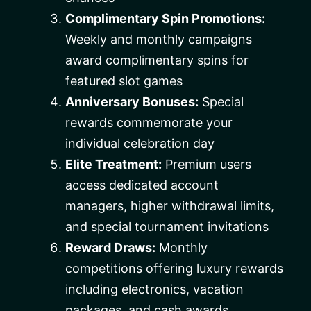
Complimentary Spin Promotions:
Weekly and monthly campaigns
award complimentary spins for
featured slot games
Anniversary Bonuses:
Special
rewards commemorate your
individual celebration day
Elite Treatment:
Premium users
access dedicated account
managers, higher withdrawal limits,
and special tournament invitations
Reward Draws:
Monthly
competitions offering luxury rewards
including electronics, vacation
packages, and cash awards