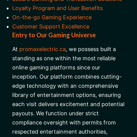
Loyalty Program and User Benefits
On-the-go Gaming Experience
Customer Support Excellence
Entry to Our Gaming Universe
At
promaxelectric.ca
, we possess built a
standing as one within the most reliable
online gaming platforms since our
inception. Our platform combines cutting-
edge technology with an comprehensive
library of entertainment options, ensuring
each visit delivers excitement and potential
payouts. We function under strict
compliance oversight with permits from
respected entertainment authorities,