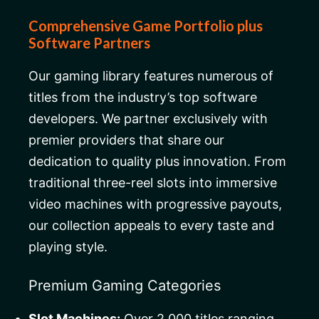
Comprehensive Game Portfolio plus
Software Partners
Our gaming library features numerous of
titles from the industry’s top software
developers. We partner exclusively with
premier providers that share our
dedication to quality plus innovation. From
traditional three-reel slots into immersive
video machines with progressive payouts,
our collection appeals to every taste and
playing style.
Premium Gaming Categories
Slot Machines:
Over 2,000 titles ranging