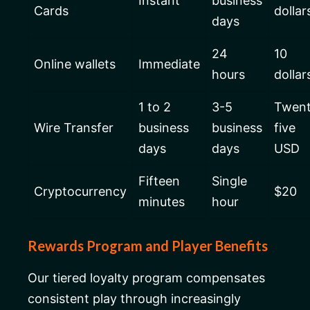
Instant
business
Cards
dollar
days
24
10
Online wallets
Immediate
hours
dollar
1 to 2
3-5
Twent
Wire Transfer
business
business
five
days
days
USD
Fifteen
Single
Cryptocurrency
$20
minutes
hour
Rewards Program and Player Benefits
Our tiered loyalty program compensates
consistent play through increasingly